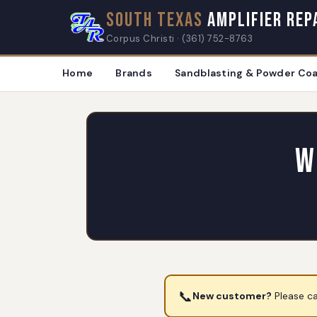
South Texas
Amplifier Rep
Corpus Christi · (361) 752-8763
Home
Brands
Sandblasting & Powder Coa
W
📞
New customer?
Please ca