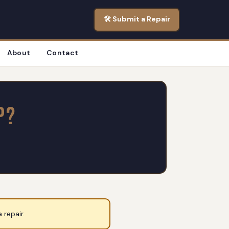
🛠️ Submit a Repair
About
Contact
p?
 repair.