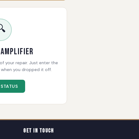
🔍
 Amplifier
f your repair. Just enter the
when you dropped it off.
 STATUS
Get In Touch