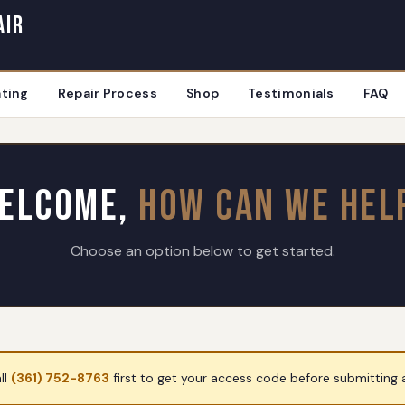
air
ting
Repair Process
Shop
Testimonials
FAQ
elcome,
How Can We Hel
Choose an option below to get started.
ll
(361) 752-8763
first to get your access code before submitting a