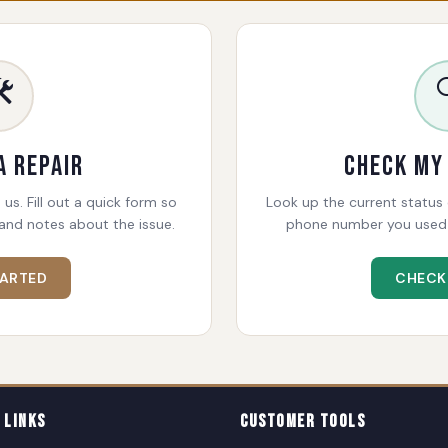
️
a Repair
Check My
 us. Fill out a quick form so
Look up the current status o
and notes about the issue.
phone number you used 
TARTED
CHECK
 Links
Customer Tools