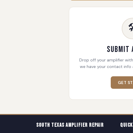

Submit 
Drop off your amplifier with
we have your contact info 
GET S
South Texas Amplifier Repair
Quick